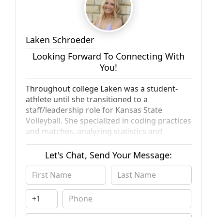
Laken Schroeder
Looking Forward To Connecting With
You!
Throughout college Laken was a student-
athlete until she transitioned to a
staff/leadership role for Kansas State
Volleyball. She specialized in coding practices
and matches, analyzing statistics and
preparing forms for the coaching staff and
players. Laken graduated from Kansas State
Let's Chat, Send Your Message:
University in 2022 with a double major in
Accounting and Finance, and a minor in
Marketing. She is currently the Marketing
Manager for AllView Real Estate, a full-
service real estate investment firm based in
Newport Beach, California that services the