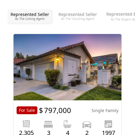
Represented 
Represented Seller
Represented Seller
As The Listing Agent
As The CoListing Agent
As The Buyers A
$
797,000
For Sale
Single Family
2,305
3
4
2
1997