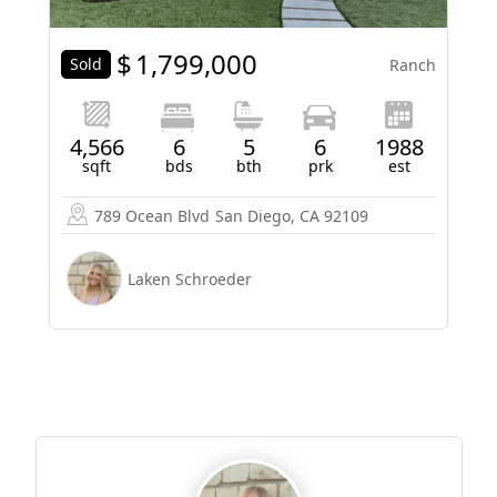
$
1,799,000
Sold
Ranch
4,566
6
5
6
1988
sqft
bds
bth
prk
est
789 Ocean Blvd
San Diego, CA 92109
Laken Schroeder