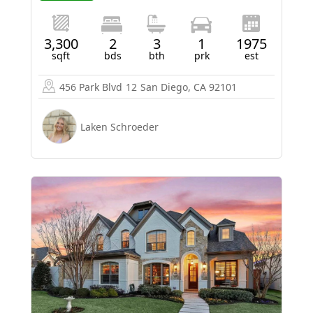
3,300
2
3
1
1975
sqft
bds
bth
prk
est
456 Park Blvd
12
San Diego, CA 92101
Laken Schroeder