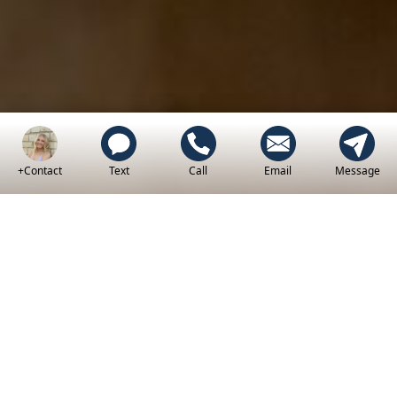
+Contact
Text
Call
Email
Message