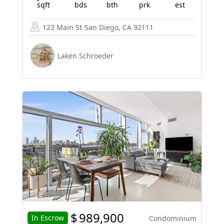
sqft
bds
bth
prk
est
123 Main St
San Diego, CA 92111
Laken Schroeder
$
989,900
In Escrow
Condominium