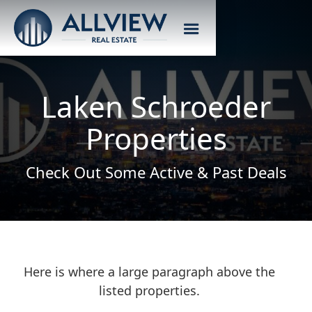
Laken Schroeder
Properties
Check Out Some Active & Past Deals
Here is where a large paragraph above the
listed properties.