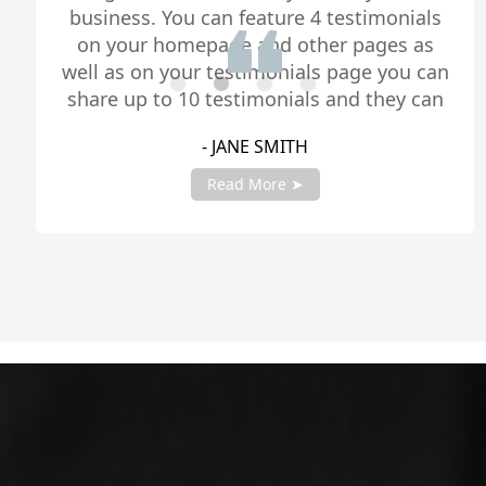
business. You can feature 4 testimonials
on your homepage and other pages as
well as on your testimonials page you can
share up to 10 testimonials and they can
be any length. Be sure to share you
- JANE SMITH
testimonials with your account manager
to get fully setup!
Read More ➤
Slide 2 of 4.