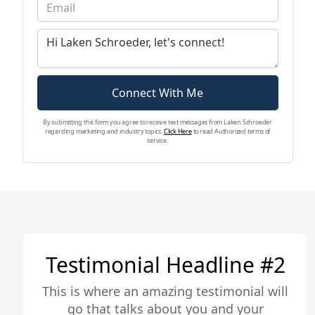
majority of Southern California. Her financial
background helps her exceed in this industry
and understand the day-to-day in real estate.
Laken specializes in social media marketing,
while also overseeing ad campaigns, brand
strategy, content creation, and overall
Connect With Me
marketing strategy implementation for the
company.
By submitting this form you agree to receive text messages from Laken Schroeder
regarding marketing and industry topics.
Click Here
to read Authorized terms of
service.
Testimonial Headline #2
This is where an amazing testimonial will
go that talks about you and your