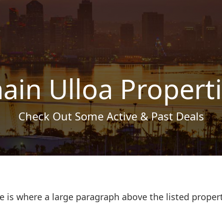
ain Ulloa Propert
Check Out Some Active & Past Deals
e is where a large paragraph above the listed propert