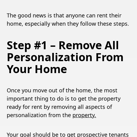
The good news is that anyone can rent their
home, especially when they follow these steps.
Step #1 – Remove All
Personalization From
Your Home
Once you move out of the home, the most
important thing to do is to get the property
ready for rent by removing all aspects of
personalization from the
property.
Your goal should be to get prospective tenants