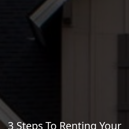
3 Steps To Renting Your