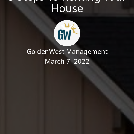
House
GoldenWest Management
March 7, 2022