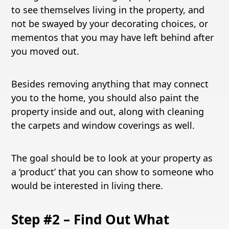
to see themselves living in the property, and
not be swayed by your decorating choices, or
mementos that you may have left behind after
you moved out.
Besides removing anything that may connect
you to the home, you should also paint the
property inside and out, along with cleaning
the carpets and window coverings as well.
The goal should be to look at your property as
a ‘product’ that you can show to someone who
would be interested in living there.
Step #2 – Find Out What