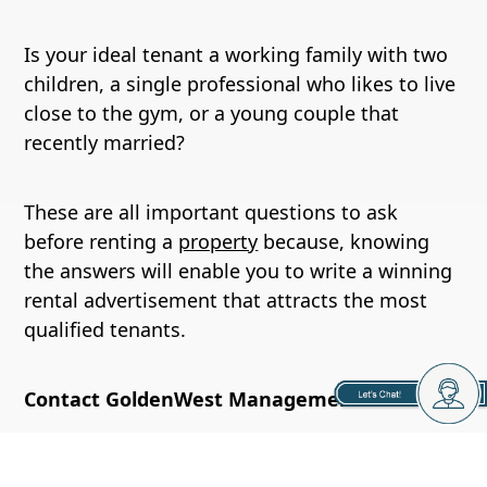
Is your ideal tenant a working family with two
children, a single professional who likes to live
close to the gym, or a young couple that
recently married?
These are all important questions to ask
before renting a
property
because, knowing
the answers will enable you to write a winning
rental advertisement that attracts the most
qualified tenants.
Contact GoldenWest Management
At GoldenWest Management we know getting