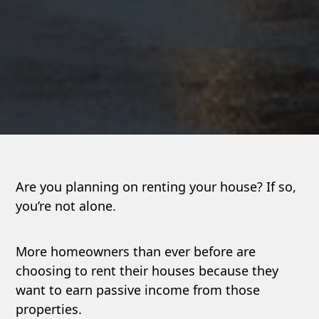
Are you planning on renting your house? If so,
you’re not alone.
More homeowners than ever before are
choosing to rent their houses because they
want to earn passive income from those
properties.