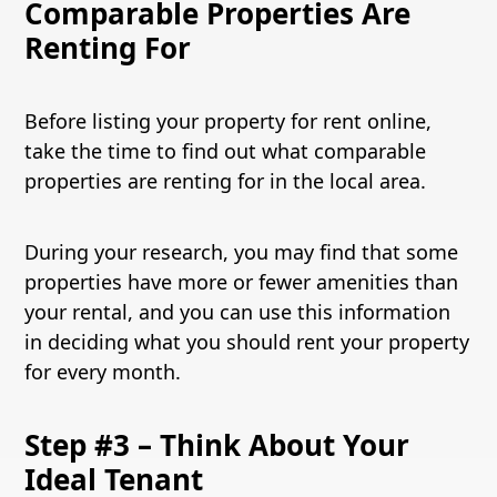
Comparable Properties Are
Renting For
Before listing your property for rent online,
take the time to find out what comparable
properties are renting for in the local area.
During your research, you may find that some
properties have more or fewer amenities than
your rental, and you can use this information
in deciding what you should rent your property
for every month.
Step #3 – Think About Your
Ideal Tenant