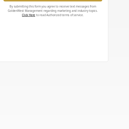
By submitting this form you agree to receive text messages from
GoldenWest Management regarding marketing and industry topics.
Click Here
to read Authorized terms of service.