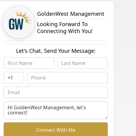
GoldenWest Management
Looking Forward To
Connecting With You!
Let's Chat, Send Your Message:
Connect With Me