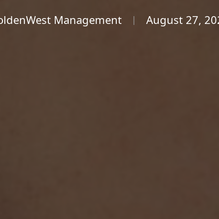
oldenWest Management
August 27, 20
|