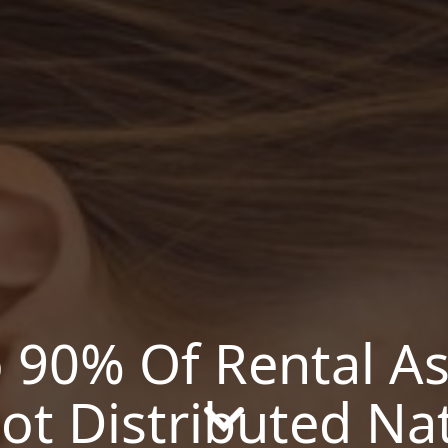
o 90% Of Rental As
ot Distributed Na