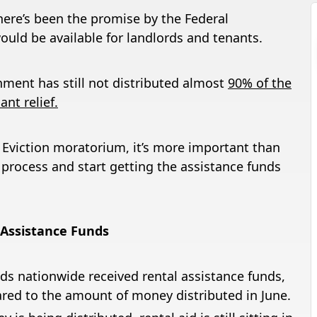
here’s been the promise by the Federal
uld be available for landlords and tenants.
nment has still not distributed almost
90% of the
nt relief.
l Eviction moratorium, it’s more important than
 process and start getting the assistance funds
 Assistance Funds
ds nationwide received rental assistance funds,
red to the amount of money distributed in June.