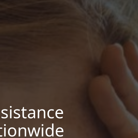
sistance
tionwide