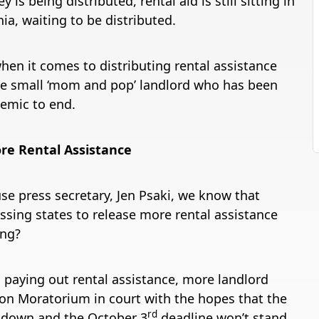
 being distributed, rental aid is still sitting in
nia, waiting to be distributed.
when it comes to distributing rental assistance
the small ‘mom and pop’ landlord who has been
demic to end.
re Rental Assistance
se press secretary, Jen Psaki, we know that
sing states to release more rental assistance
ing?
h paying out rental assistance, more landlord
ion Moratorium in court with the hopes that the
rd
k down and the October 3
deadline won’t stand.