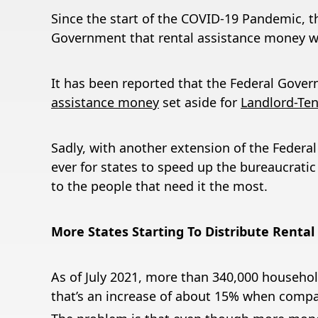
Since the start of the COVID-19 Pandemic, t
Government that rental assistance money wo
It has been reported that the Federal Gover
assistance money
set aside for
Landlord-Tena
Sadly, with another extension of the Federa
ever for states to speed up the bureaucratic
to the people that need it the most.
More States Starting To Distribute Rental
As of July 2021, more than 340,000 househol
that’s an increase of about 15% when compa