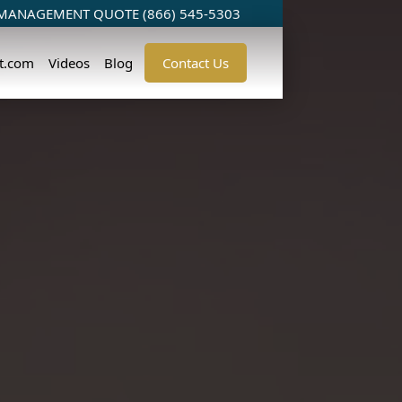
 MANAGEMENT QUOTE (866) 545-5303
t.com
Videos
Blog
Contact Us