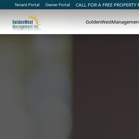
CALL FOR A FREE PROPERTY
Tenant Portal
Owner Portal
GoldenWestManagemen