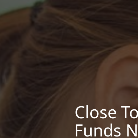
Close T
Funds N