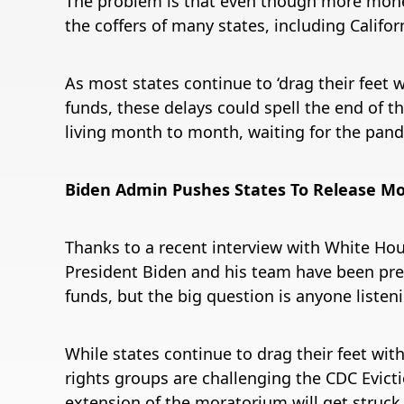
The problem is that even though more money is
the coffers of many states, including Califor
As most states continue to ‘drag their feet 
funds, these delays could spell the end of 
living month to month, waiting for the pan
Biden Admin Pushes States To Release Mo
Thanks to a recent interview with White Hou
President Biden and his team have been pres
funds, but the big question is anyone listen
While states continue to drag their feet wit
rights groups are challenging the CDC Evict
extension of the moratorium will get struc