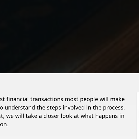
est financial transactions most people will make
t to understand the steps involved in the process,
st, we will take a closer look at what happens in
ion.