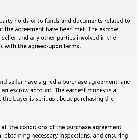
d party holds onto funds and documents related to
ms of the agreement have been met. The escrow
seller, and any other parties involved in the
es with the agreed-upon terms.
nd seller have signed a purchase agreement, and
 an escrow account. The earnest money is a
t the buyer is serious about purchasing the
 all the conditions of the purchase agreement
ch, obtaining necessary inspections, and ensuring