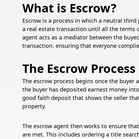
What is Escrow?
Escrow is a process in which a neutral thir
a real estate transaction until all the ter
agent acts as a mediator between the buyer, 
transaction, ensuring that everyone compli
The Escrow Process
The escrow process begins once the buyer a
the buyer has deposited earnest money into
good faith deposit that shows the seller tha
property.
The escrow agent then works to ensure that
are met. This includes ordering a title sear