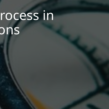
rocess in
ions