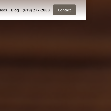
deos
Blog
(619) 277-2883
Contact