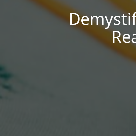
Demystif
Rea