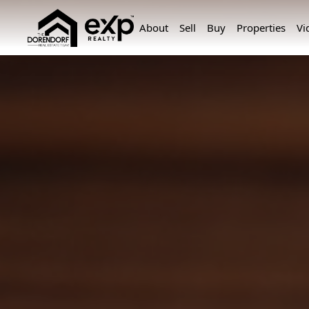
About
Sell
Buy
Properties
Vi