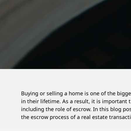
Buying or selling a home is one of the bigg
in their lifetime. As a result, it is importan
including the role of escrow. In this blog po
the escrow process of a real estate transact