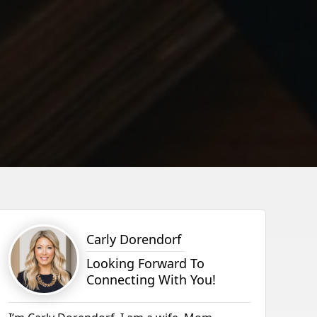
Carly Dorendorf
Looking Forward To
Connecting With You!