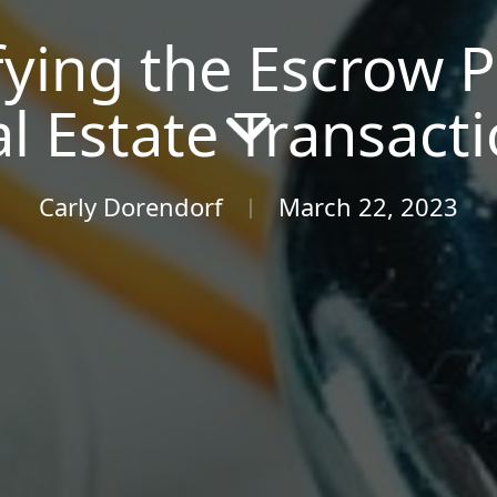
ying the Escrow P
l Estate Transact
Carly Dorendorf
March 22, 2023
|