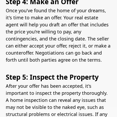
Step 4: Make an Offer
Once you've found the home of your dreams,
it's time to make an offer. Your real estate
agent will help you draft an offer that includes
the price you're willing to pay, any
contingencies, and the closing date. The seller
can either accept your offer, reject it, or make a
counteroffer. Negotiations can go back and
forth until both parties agree on the terms.
Step 5: Inspect the Property
After your offer has been accepted, it's
important to inspect the property thoroughly.
A home inspection can reveal any issues that
may not be visible to the naked eye, such as
structural problems or electrical issues. If any