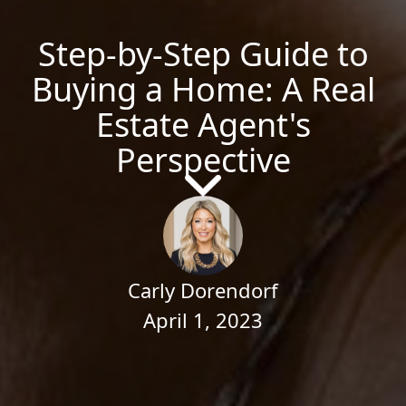
Step-by-Step Guide to
Buying a Home: A Real
Estate Agent's
Perspective
Carly Dorendorf
April 1, 2023