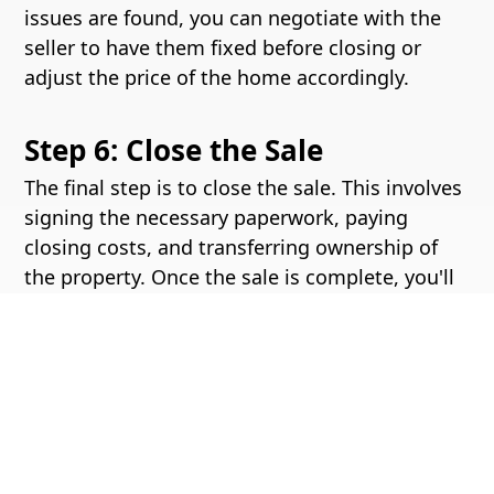
issues are found, you can negotiate with the
seller to have them fixed before closing or
adjust the price of the home accordingly.
Step 6: Close the Sale
The final step is to close the sale. This involves
signing the necessary paperwork, paying
closing costs, and transferring ownership of
the property. Once the sale is complete, you'll
receive the keys to your new home and can
begin moving in.
Buying a home can be a complex process, but
with the help of an experienced real estate
agent, you can navigate it with ease. Contact