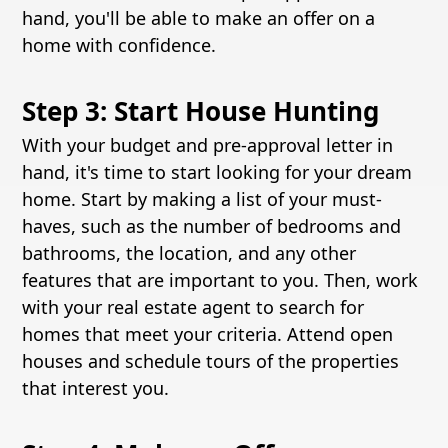
hand, you'll be able to make an offer on a
home with confidence.
Step 3: Start House Hunting
With your budget and pre-approval letter in
hand, it's time to start looking for your dream
home. Start by making a list of your must-
haves, such as the number of bedrooms and
bathrooms, the location, and any other
features that are important to you. Then, work
with your real estate agent to search for
homes that meet your criteria. Attend open
houses and schedule tours of the properties
that interest you.