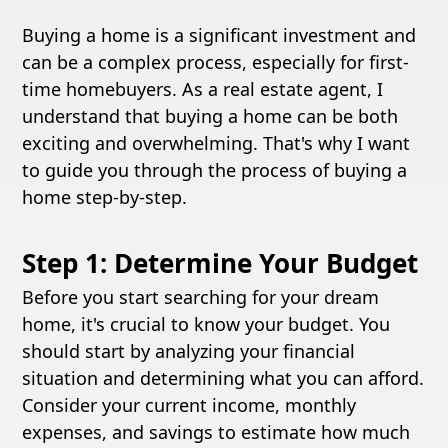
Buying a home is a significant investment and
can be a complex process, especially for first-
time homebuyers. As a real estate agent, I
understand that buying a home can be both
exciting and overwhelming. That's why I want
to guide you through the process of buying a
home step-by-step.
Step 1: Determine Your Budget
Before you start searching for your dream
home, it's crucial to know your budget. You
should start by analyzing your financial
situation and determining what you can afford.
Consider your current income, monthly
expenses, and savings to estimate how much