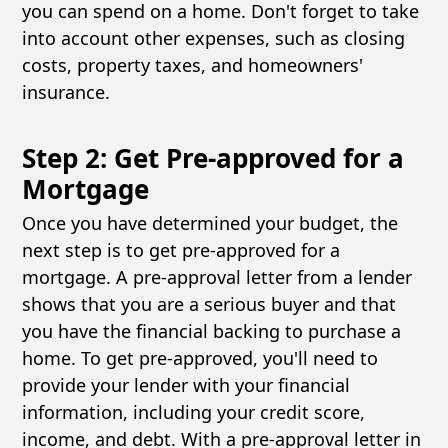
you can spend on a home. Don't forget to take
into account other expenses, such as closing
costs, property taxes, and homeowners'
insurance.
Step 2: Get Pre-approved for a
Mortgage
Once you have determined your budget, the
next step is to get pre-approved for a
mortgage. A pre-approval letter from a lender
shows that you are a serious buyer and that
you have the financial backing to purchase a
home. To get pre-approved, you'll need to
provide your lender with your financial
information, including your credit score,
income, and debt. With a pre-approval letter in