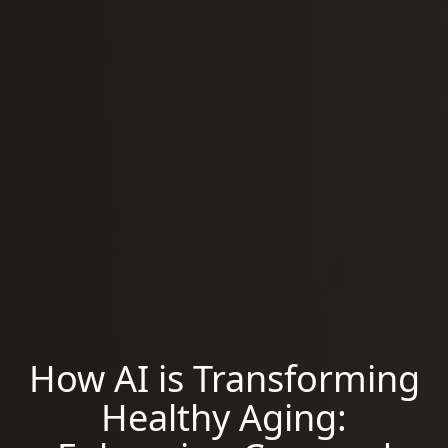
How AI is Transforming
Healthy Aging: