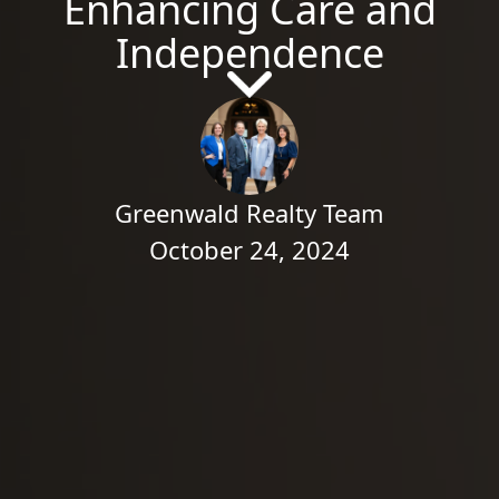
Enhancing Care and
Independence
Greenwald Realty Team
October 24, 2024