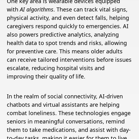
One key area is wearable devices equipped
with
AI algorithms
. These can track vital signs,
physical activity, and even detect falls, helping
caregivers respond quickly to emergencies. AI
also powers predictive analytics, analyzing
health data to spot trends and risks, allowing
for preventive care. This means older adults
can receive tailored interventions before issues
escalate, reducing hospital visits and
improving their quality of life.
In the realm of social connectivity, AI-driven
chatbots and virtual assistants are helping
combat loneliness. These technologies engage
seniors in meaningful conversations, remind
them to take medications, and assist with day-
to-day tasks, making it easier for them to live