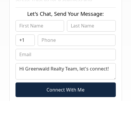
compassionate real estate experience
tailored to seniors' unique needs.
Let's Chat, Send Your Message:
Connect With Me
By submitting this form you agree to receive text messages from Greenwald Realty
Team regarding marketing and industry topics.
Click Here
to read Authorized terms
of service.