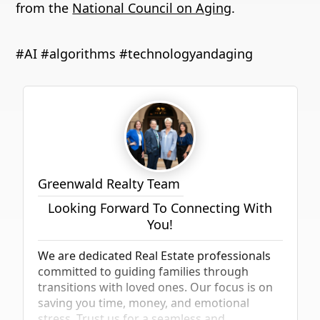
from
the
National Council on Aging
.
#AI #algorithms #technologyandaging
Greenwald Realty Team
Looking Forward To Connecting With
You!
We are dedicated Real Estate professionals
committed to guiding families through
transitions with loved ones. Our focus is on
saving you time, money, and emotional
stress. Trust us for a seamless and