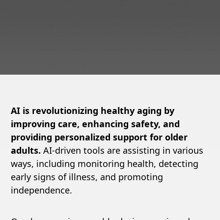
AI is revolutionizing healthy aging by
improving care, enhancing safety, and
providing personalized support for older
adults.
AI-driven tools are assisting in various
ways, including monitoring health, detecting
early signs of illness, and promoting
independence.