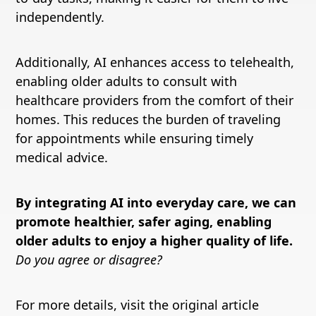
independently.
Additionally, AI enhances access to telehealth,
enabling older adults to consult with
healthcare providers from the comfort of their
homes. This reduces the burden of traveling
for appointments while ensuring timely
medical advice.
By integrating AI into everyday care, we can
promote healthier, safer aging, enabling
older adults to enjoy a higher quality of life.
Do you agree or disagree?
For more details, visit the original article