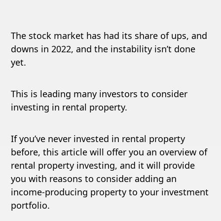
The stock market has had its share of ups, and
downs in 2022, and the instability isn’t done
yet.
This is leading many investors to consider
investing in rental property.
If you’ve never invested in rental property
before, this article will offer you an overview of
rental property investing, and it will provide
you with reasons to consider adding an
income-producing property to your investment
portfolio.