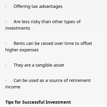
· Offering tax advantages
· Are less risky than other types of
investments
· Rents can be raised over time to offset
higher expenses
· They are a tangible asset
· Can be used as a source of retirement
income
Tips for Successful Investment