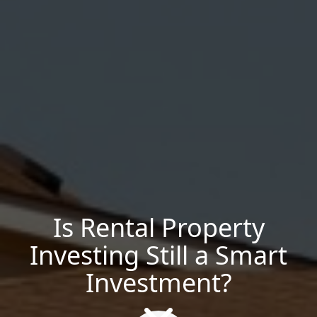
Is Rental Property
Investing Still a Smart
Investment?