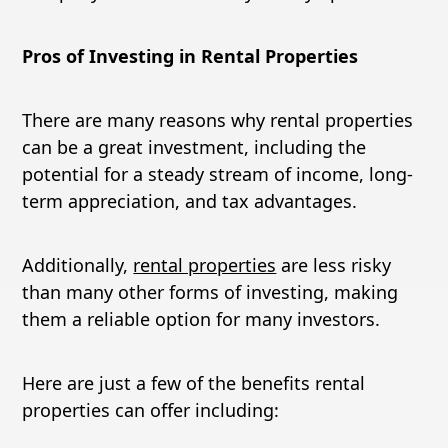
Pros of Investing in Rental Properties
There are many reasons why rental properties
can be a great investment, including the
potential for a steady stream of income, long-
term appreciation, and tax advantages.
Additionally,
rental properties
are less risky
than many other forms of investing, making
them a reliable option for many investors.
Here are just a few of the benefits rental
properties can offer including: