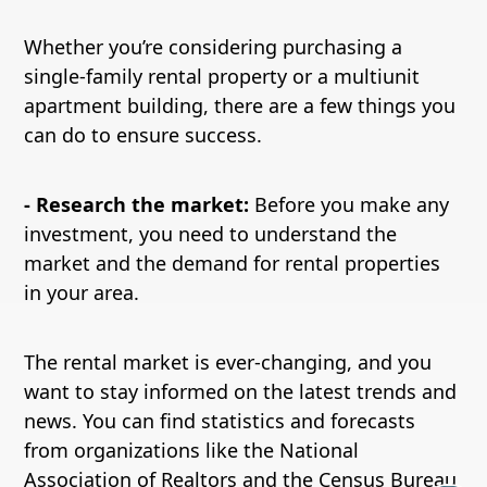
Whether you’re considering purchasing a
single-family rental property or a multiunit
apartment building, there are a few things you
can do to ensure success.
- Research the market:
Before you make any
investment, you need to understand the
market and the demand for rental properties
in your area.
The rental market is ever-changing, and you
want to stay informed on the latest trends and
news. You can find statistics and forecasts
from organizations like the National
Association of Realtors and the Census Bureau