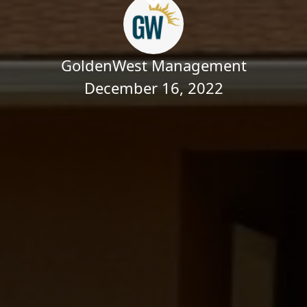
GoldenWest Management
December 16, 2022