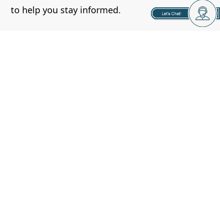
to help you stay informed.
- Put together a solid business plan:
Before
you make any investment, you need to put
together a solid business plan.
This will help you determine the amount you’ll
need for financing, evaluate potential
properties, and help you stay on track as an
investor.
Conclusion
Rental properties have been a popular
investment for many years, and for good