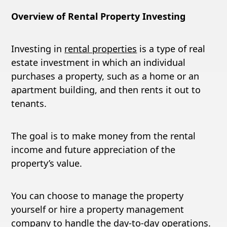
Overview of Rental Property Investing
Investing in
rental properties
is a type of real
estate investment in which an individual
purchases a property, such as a home or an
apartment building, and then rents it out to
tenants.
The goal is to make money from the rental
income and future appreciation of the
property’s value.
You can choose to manage the property
yourself or hire a property management
company to handle the day-to-day operations.