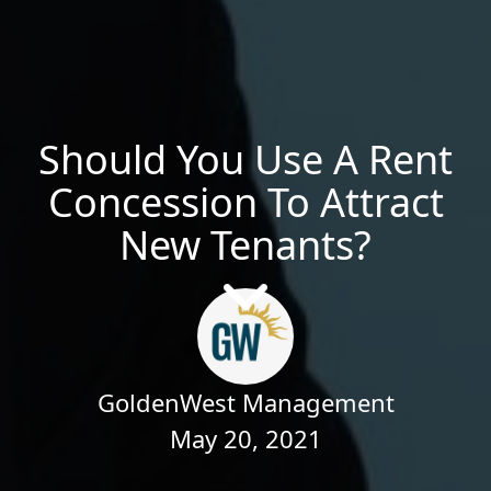
Should You Use A Rent
Concession To Attract
New Tenants?
GoldenWest Management
May 20, 2021