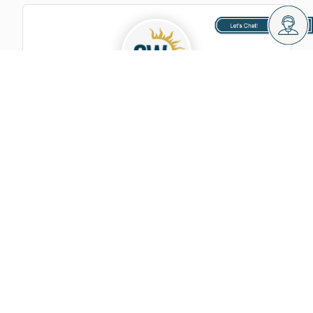
GoldenWest Management
Looking Forward To Connecting With
You!
Let's Chat, Send Your Message: