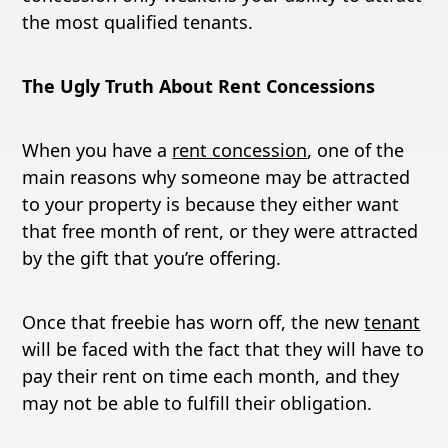
the most qualified tenants.
The Ugly Truth About Rent Concessions
When you have a
rent concession
, one of the
main reasons why someone may be attracted
to your property is because they either want
that free month of rent, or they were attracted
by the gift that you’re offering.
Once that freebie has worn off, the new
tenant
will be faced with the fact that they will have to
pay their rent on time each month, and they
may not be able to fulfill their obligation.