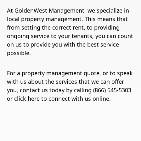
At GoldenWest Management, we specialize in
local property management. This means that
from setting the correct rent, to providing
ongoing service to your tenants, you can count
on us to provide you with the best service
possible.
For a property management quote, or to speak
with us about the services that we can offer
you, contact us today by calling (866) 545-5303
or
click here
to connect with us online.