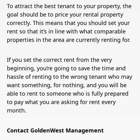
To attract the best tenant to your property, the
goal should be to price your rental property
correctly. This means that you should set your
rent so that it’s in line with what comparable
properties in the area are currently renting for.
If you set the correct rent from the very
beginning, you’re going to save the time and
hassle of renting to the wrong tenant who may
want something, for nothing, and you will be
able to rent to someone who is fully prepared
to pay what you are asking for rent every
month.
Contact GoldenWest Management