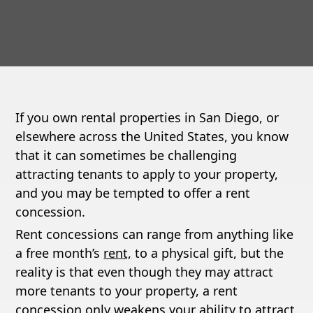
If you own rental properties in San Diego, or
elsewhere across the United States, you know
that it can sometimes be challenging
attracting tenants to apply to your property,
and you may be tempted to offer a rent
concession.
Rent concessions can range from anything like
a free month’s
rent,
to a physical gift, but the
reality is that even though they may attract
more tenants to your property, a rent
concession only weakens your ability to attract