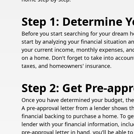
Step 1: Determine 
Before you start searching for your dream h
start by analyzing your financial situation 
your current income, monthly expenses, an
on a home. Don't forget to take into accoun
taxes, and homeowners' insurance.
Step 2: Get Pre-app
Once you have determined your budget, the 
A pre-approval letter from a lender shows t
financial backing to purchase a home. To ge
lender with your financial information, incl
pre-approval letter in hand, you'll be able 