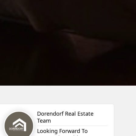
Dorendorf Real Estate
Team
Looking Forward To