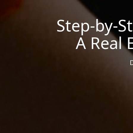
Step-by-S
A Real 