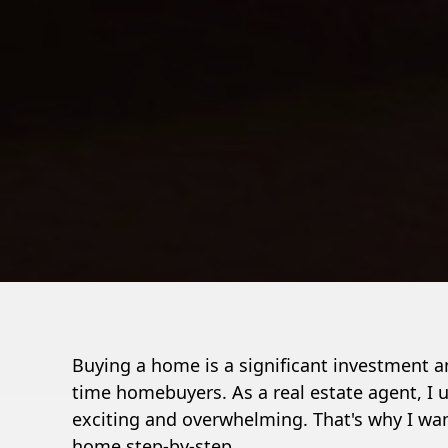
Buying a home is a significant investment an
time homebuyers. As a real estate agent, I
exciting and overwhelming. That's why I wan
home step-by-step.