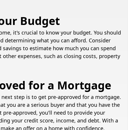
Your Budget
ome, it's crucial to know your budget. You should
and determining what you can afford. Consider
d savings to estimate how much you can spend
t other expenses, such as closing costs, property
roved for a Mortgage
next step is to get pre-approved for a mortgage.
hat you are a serious buyer and that you have the
t pre-approved, you'll need to provide your
uding your credit score, income, and debt. With a
to make an offer on a home with confidence.