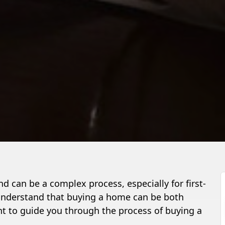
d can be a complex process, especially for first-
 understand that buying a home can be both
t to guide you through the process of buying a