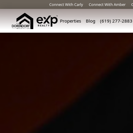
Connect With Carly
Connect With Amber
Properties
Blog
(619) 277-2883