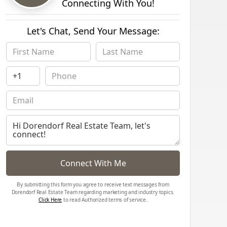
Connecting With You!
Let's Chat, Send Your Message:
Connect With Me
By submitting this form you agree to receive text messages from
Dorendorf Real Estate Team regarding marketing and industry topics.
Click Here
to read Authorized terms of service.