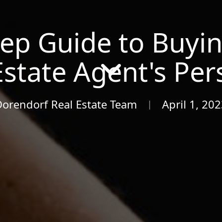
tep Guide to Buyi
Estate Agent's Per
Dorendorf Real Estate Team
April 1, 20
|