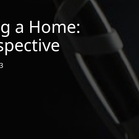
ng a Home:
spective
23