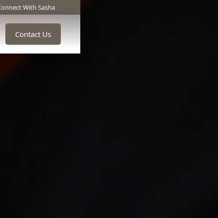
Connect With Sasha
Contact Us