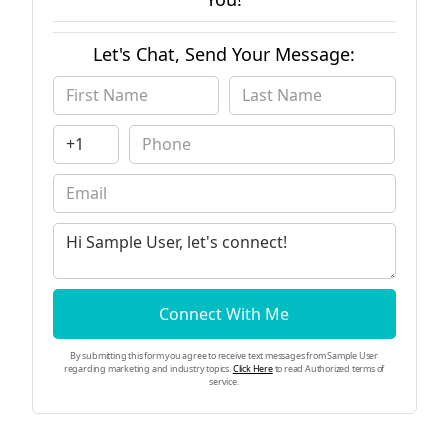
Let's Chat, Send Your Message:
Connect With Me
By submitting this form you agree to receive text messages from Sample User
regarding marketing and industry topics.
Click Here
to read Authorized terms of
service.