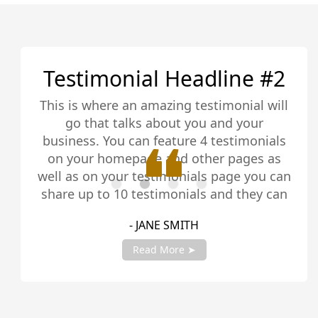
Testimonial Headline #2
This is where an amazing testimonial will
go that talks about you and your
business. You can feature 4 testimonials
on your homepage and other pages as
well as on your testimonials page you can
share up to 10 testimonials and they can
be any length. Be sure to share you
- JANE SMITH
testimonials with your account manager
to get fully setup!
Read More ➤