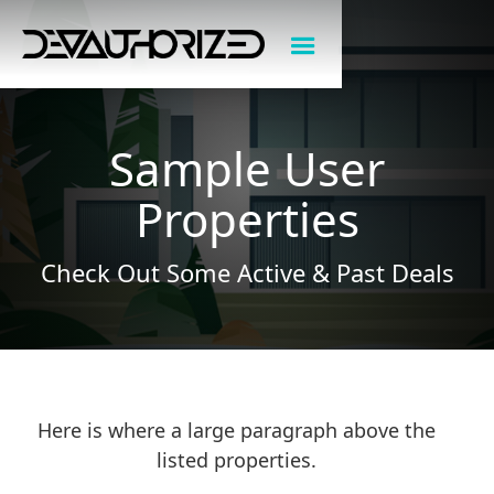
Sample User
Properties
Check Out Some Active & Past Deals
Here is where a large paragraph above the
listed properties.