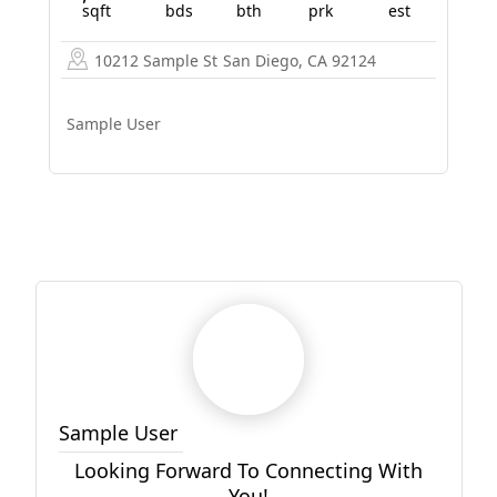
sqft
bds
bth
prk
est
10212 Sample St
San Diego, CA 92124
Sample User
Sample User
Looking Forward To Connecting With
You!