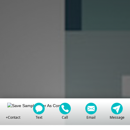
+Contact
Text
Call
Email
Message