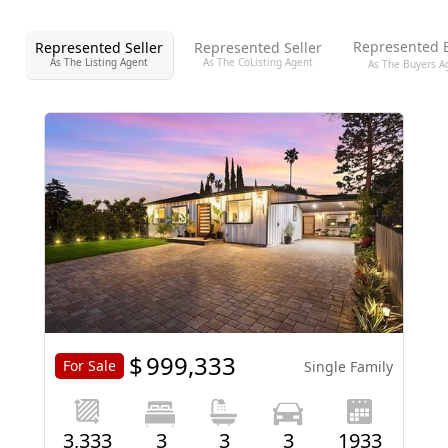
Represented 
Represented Seller
Represented Seller
As The Listing Agent
As The CoListing Agent
As The Buyers A
$
999,333
For Sale
Single Family
3,333
3
3
3
1933